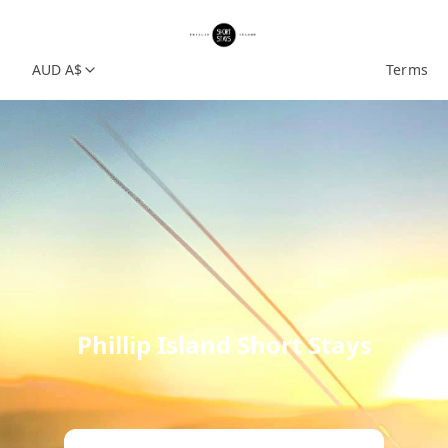
AUD A$
Terms
Phillip Island Short Stays