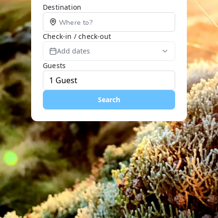
Destination
Check-in / check-out
Add dates
Guests
Search