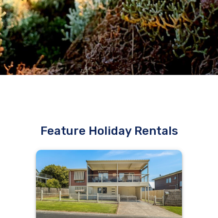
Feature Holiday Rentals