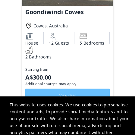
Goondiwindi Cowes
Cowes, Australia
House
12 Guests
5 Bedrooms
2 Bathrooms
Starting from
A$300.00
Additional charges may apply
View deal
This website uses cookies. We use cookies to personalise
content and ads, to provide social media features and to
analyse our traffic. We also share information about your
Alex Scott & Staff Real Estate
use of our site with our social media, advertising and
113A Thompson Ave, Cowes VIC 3922, Australia
analytics partners who may combine it with other